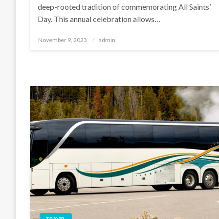
deep-rooted tradition of commemorating All Saints’
Day. This annual celebration allows…
Posted
November 9, 2023
admin
on
TRAVEL