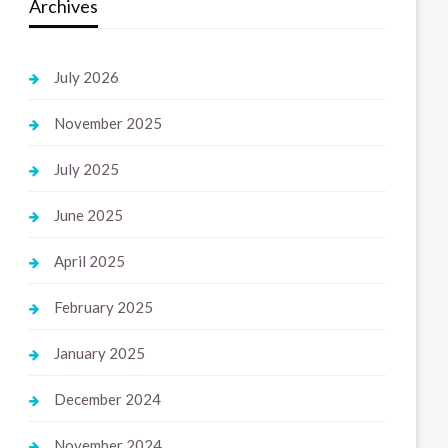
Archives
July 2026
November 2025
July 2025
June 2025
April 2025
February 2025
January 2025
December 2024
November 2024