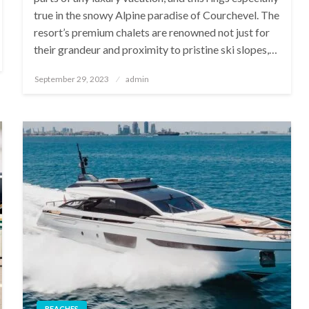
true in the snowy Alpine paradise of Courchevel. The
resort’s premium chalets are renowned not just for
their grandeur and proximity to pristine ski slopes,…
Posted
September 29, 2023
admin
on
BEACHES