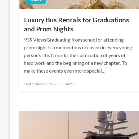
Luxury Bus Rentals for Graduations
and Prom Nights
939 ViewsGraduating from school or attending
prom night is a momentous occasion in every young
person’s life. It marks the culmination of years of
hard work and the beginning of a new chapter. To
make these events even more special…
Posted
September 28, 2023
admin
on