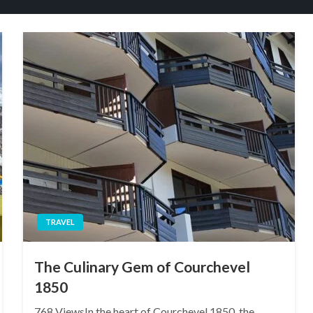
TRAVEL
The Culinary Gem of Courchevel
1850
768 ViewsIn the heart of Courchevel 1850, the