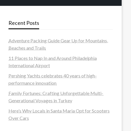
Recent Posts
Adventure Packing Guide Gear Up for Mountains,
Beaches and Trails
11 Places to Nap In and Around Philadelphia
International Airport
Pershing Yachts celebrates 40 years of high-
performance innovation
Family Fortunes: Crafting Unforgettable Multi-
Generational Voyages in Turkey
Here’s Why Locals in Santa Maria Opt for Scooters
Over Cars