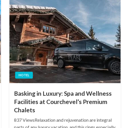
HOTEL
Basking in Luxury: Spa and Wellness
Facilities at Courchevel’s Premium
Chalets
837 ViewsRelaxation and rejuvenation are integral
parts of any luxury vacation, and this rings especially