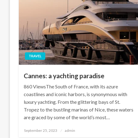
TRAVEL
Cannes: a yachting paradise
860 ViewsThe South of France, with its azure
coastlines and iconic harbors, is synonymous with
luxury yachting. From the glittering bays of St.
Tropez to the bustling marinas of Nice, these waters
are graced by some of the world’s most…
Posted
September 25, 2023
admin
on