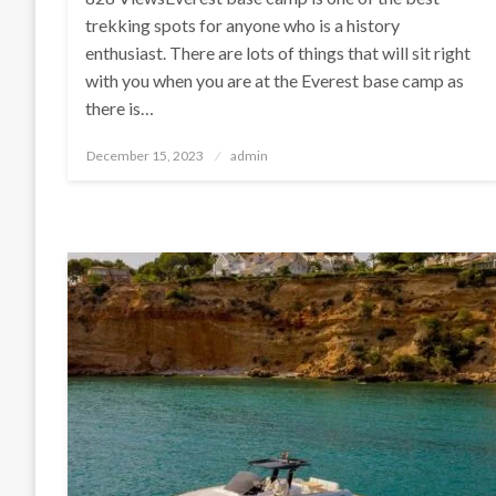
trekking spots for anyone who is a history
enthusiast. There are lots of things that will sit right
with you when you are at the Everest base camp as
there is…
Posted
December 15, 2023
admin
on