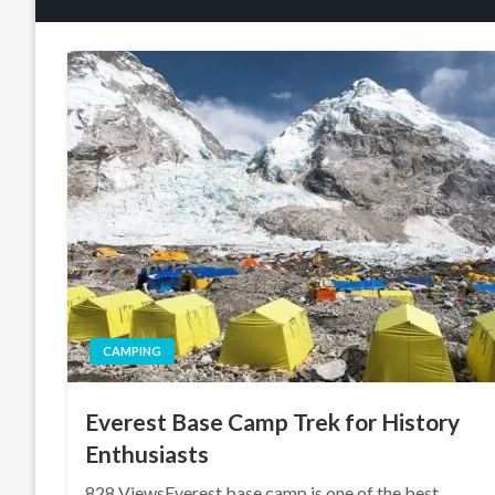
CAMPING
Everest Base Camp Trek for History
Enthusiasts
828 ViewsEverest base camp is one of the best