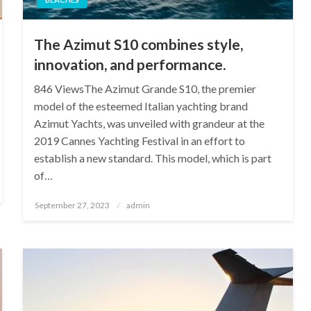
The Azimut S10 combines style,
innovation, and performance.
846 ViewsThe Azimut Grande S10, the premier
model of the esteemed Italian yachting brand
Azimut Yachts, was unveiled with grandeur at the
2019 Cannes Yachting Festival in an effort to
establish a new standard. This model, which is part
of…
Posted
September 27, 2023
admin
on