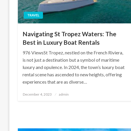
TRAVEL
Navigating St Tropez Waters: The
Best in Luxury Boat Rentals
976 ViewsSt Tropez, nestled on the French Riviera,
is not just a destination but a symbol of maritime
luxury and opulence. In 2024, the town’s luxury boat
rental scene has ascended to new heights, offering
experiences that are as diverse…
Posted
December 4, 2023
admin
on