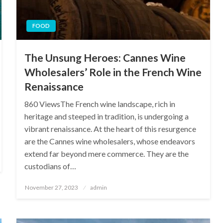
FOOD
The Unsung Heroes: Cannes Wine
Wholesalers’ Role in the French Wine
Renaissance
860 ViewsThe French wine landscape, rich in
heritage and steeped in tradition, is undergoing a
vibrant renaissance. At the heart of this resurgence
are the Cannes wine wholesalers, whose endeavors
extend far beyond mere commerce. They are the
custodians of…
Posted
November 27, 2023
admin
on