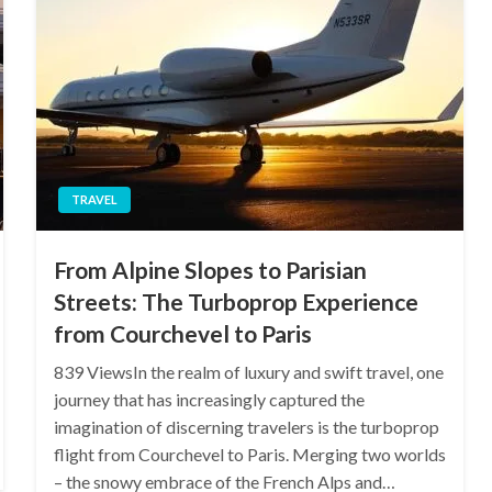
TRAVEL
From Alpine Slopes to Parisian
Streets: The Turboprop Experience
from Courchevel to Paris
839 ViewsIn the realm of luxury and swift travel, one
journey that has increasingly captured the
imagination of discerning travelers is the turboprop
flight from Courchevel to Paris. Merging two worlds
– the snowy embrace of the French Alps and…