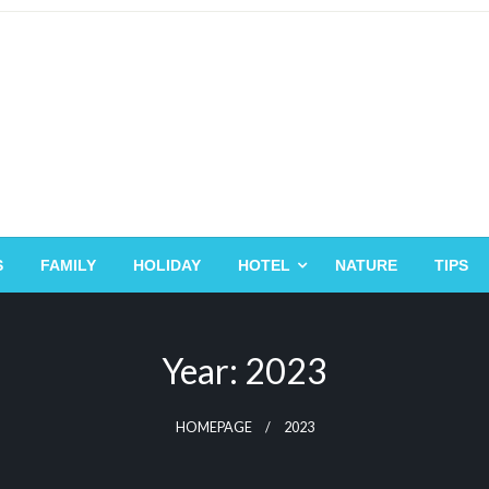
S
FAMILY
HOLIDAY
HOTEL
NATURE
TIPS
Year:
2023
HOMEPAGE
2023