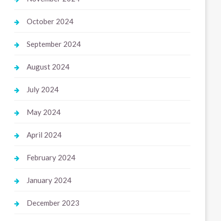
October 2024
September 2024
August 2024
July 2024
May 2024
April 2024
February 2024
January 2024
December 2023