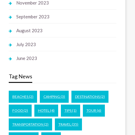
November 2023
September 2023
August 2023
July 2023
June 2023
Tag News
BEACHES
(2)
CAMPING
(3)
DESTINATIONS
(2)
FOOD
(2)
HOTEL
(4)
TIPS
(1)
TOUR
(6)
TRANSPORTATION
(2)
TRAVEL
(35)