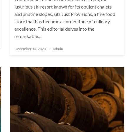
luxurious ski resort known for its opulent chalets
and pristine slopes, sits Just Provisions, a fine food
store that has become a cornerstone of culinary
excellence. This editorial delves into the
remarkable…
Posted
December 14, 2023
admin
on