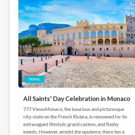
TRAVEL
All Saints’ Day Celebration in Monaco
777 ViewsMonaco, the luxurious and picturesque
city-state on the French Riviera, is renowned for its
extravagant lifestyle, grand casinos, and flashy
events. However, amidst the opulence, there lies a