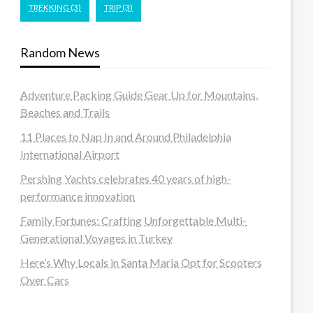
TREKKING
(3)
TRIP
(3)
Random News
Adventure Packing Guide Gear Up for Mountains,
Beaches and Trails
11 Places to Nap In and Around Philadelphia
International Airport
Pershing Yachts celebrates 40 years of high-
performance innovation
Family Fortunes: Crafting Unforgettable Multi-
Generational Voyages in Turkey
Here’s Why Locals in Santa Maria Opt for Scooters
Over Cars