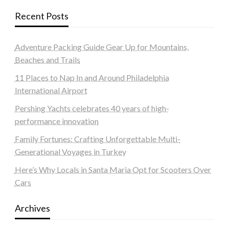
Recent Posts
Adventure Packing Guide Gear Up for Mountains,
Beaches and Trails
11 Places to Nap In and Around Philadelphia
International Airport
Pershing Yachts celebrates 40 years of high-
performance innovation
Family Fortunes: Crafting Unforgettable Multi-
Generational Voyages in Turkey
Here’s Why Locals in Santa Maria Opt for Scooters Over
Cars
Archives