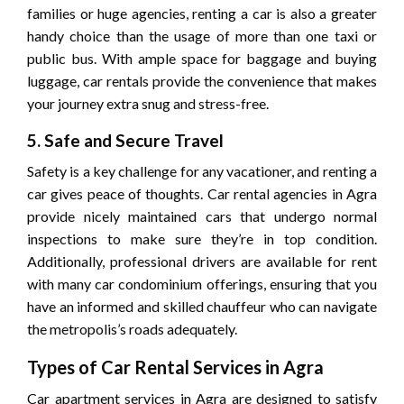
families or huge agencies, renting a car is also a greater
handy choice than the usage of more than one taxi or
public bus. With ample space for baggage and buying
luggage, car rentals provide the convenience that makes
your journey extra snug and stress-free.
5. Safe and Secure Travel
Safety is a key challenge for any vacationer, and renting a
car gives peace of thoughts. Car rental agencies in Agra
provide nicely maintained cars that undergo normal
inspections to make sure they’re in top condition.
Additionally, professional drivers are available for rent
with many car condominium offerings, ensuring that you
have an informed and skilled chauffeur who can navigate
the metropolis’s roads adequately.
Types of Car Rental Services in Agra
Car apartment services in Agra are designed to satisfy