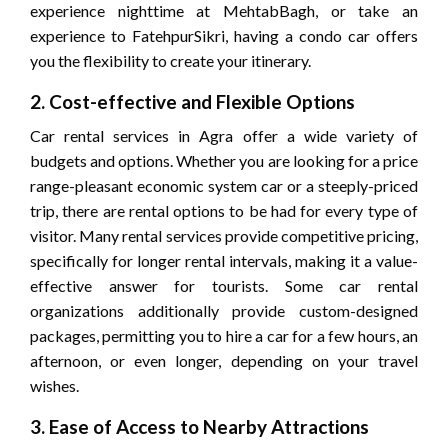
experience nighttime at MehtabBagh, or take an
experience to FatehpurSikri, having a condo car offers
you the flexibility to create your itinerary.
2. Cost-effective and Flexible Options
Car rental services in Agra offer a wide variety of
budgets and options. Whether you are looking for a price
range-pleasant economic system car or a steeply-priced
trip, there are rental options to be had for every type of
visitor. Many rental services provide competitive pricing,
specifically for longer rental intervals, making it a value-
effective answer for tourists. Some car rental
organizations additionally provide custom-designed
packages, permitting you to hire a car for a few hours, an
afternoon, or even longer, depending on your travel
wishes.
3. Ease of Access to Nearby Attractions