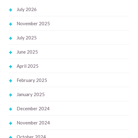
July 2026
November 2025
July 2025
June 2025
April 2025
February 2025
January 2025
December 2024
November 2024
October 2024