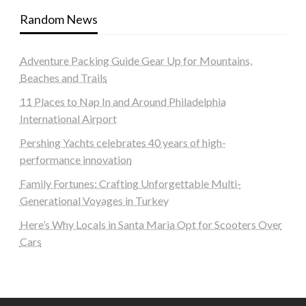
Random News
Adventure Packing Guide Gear Up for Mountains,
Beaches and Trails
11 Places to Nap In and Around Philadelphia
International Airport
Pershing Yachts celebrates 40 years of high-
performance innovation
Family Fortunes: Crafting Unforgettable Multi-
Generational Voyages in Turkey
Here’s Why Locals in Santa Maria Opt for Scooters Over
Cars