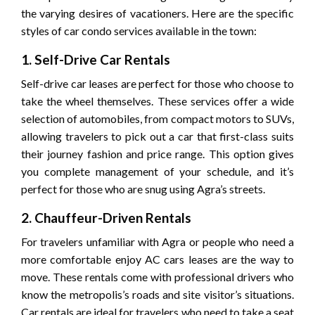
the varying desires of vacationers. Here are the specific
styles of car condo services available in the town:
1. Self-Drive Car Rentals
Self-drive car leases are perfect for those who choose to
take the wheel themselves. These services offer a wide
selection of automobiles, from compact motors to SUVs,
allowing travelers to pick out a car that first-class suits
their journey fashion and price range. This option gives
you complete management of your schedule, and it’s
perfect for those who are snug using Agra’s streets.
2. Chauffeur-Driven Rentals
For travelers unfamiliar with Agra or people who need a
more comfortable enjoy AC cars leases are the way to
move. These rentals come with professional drivers who
know the metropolis’s roads and site visitor’s situations.
Car rentals are ideal for travelers who need to take a seat