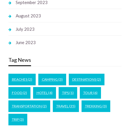
September 2023
August 2023
July 2023
June 2023
Tag News
BEACHES
(2)
CAMPING
(3)
DESTINATIONS
(2)
FOOD
(2)
HOTEL
(4)
TIPS
(1)
TOUR
(6)
TRANSPORTATION
(2)
TRAVEL
(35)
TREKKING
(3)
TRIP
(3)