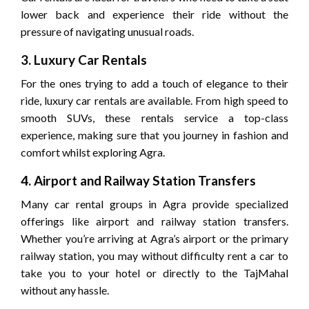
lower back and experience their ride without the
pressure of navigating unusual roads.
3. Luxury Car Rentals
For the ones trying to add a touch of elegance to their
ride, luxury car rentals are available. From high speed to
smooth SUVs, these rentals service a top-class
experience, making sure that you journey in fashion and
comfort whilst exploring Agra.
4. Airport and Railway Station Transfers
Many car rental groups in Agra provide specialized
offerings like airport and railway station transfers.
Whether you’re arriving at Agra’s airport or the primary
railway station, you may without difficulty rent a car to
take you to your hotel or directly to the TajMahal
without any hassle.