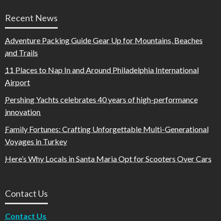
Recent News
Adventure Packing Guide Gear Up for Mountains, Beaches
and Trails
11 Places to Nap In and Around Philadelphia International
Airport
Pershing Yachts celebrates 40 years of high-performance
innovation
Family Fortunes: Crafting Unforgettable Multi-Generational
Voyages in Turkey
Here’s Why Locals in Santa Maria Opt for Scooters Over Cars
Contact Us
Contact Us