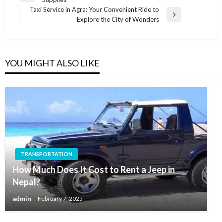
navigation
Post
Taxi Service in Agra: Your Convenient Ride to
Next
Explore the City of Wonders
Post
YOU MIGHT ALSO LIKE
TRANSPORTATION
How Much Does It Cost to Rent a Jeep in
Nepal?
admin
February 7, 2025