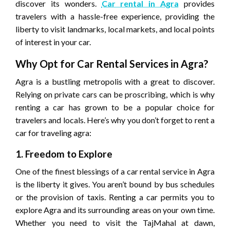
discover its wonders.
Car rental in Agra
provides
travelers with a hassle-free experience, providing the
liberty to visit landmarks, local markets, and local points
of interest in your car.
Why Opt for Car Rental Services in Agra?
Agra is a bustling metropolis with a great to discover.
Relying on private cars can be proscribing, which is why
renting a car has grown to be a popular choice for
travelers and locals. Here’s why you don’t forget to rent a
car for traveling agra:
1. Freedom to Explore
One of the finest blessings of a car rental service in Agra
is the liberty it gives. You aren’t bound by bus schedules
or the provision of taxis. Renting a car permits you to
explore Agra and its surrounding areas on your own time.
Whether you need to visit the TajMahal at dawn,