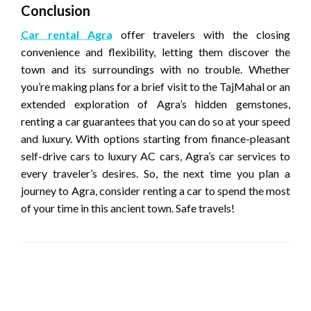
Conclusion
Car rental Agra
offer travelers with the closing
convenience and flexibility, letting them discover the
town and its surroundings with no trouble. Whether
you’re making plans for a brief visit to the TajMahal or an
extended exploration of Agra’s hidden gemstones,
renting a car guarantees that you can do so at your speed
and luxury. With options starting from finance-pleasant
self-drive cars to luxury AC cars, Agra’s car services to
every traveler’s desires. So, the next time you plan a
journey to Agra, consider renting a car to spend the most
of your time in this ancient town. Safe travels!
LEAVE A RESPONSE