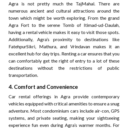
Agra is not pretty much the TajMahal. There are
numerous ancient and cultural attractions around the
town which might be worth exploring. From the grand
Agra Fort to the serene Tomb of Itimad-ud-Daulah,
having a rental vehicle makes it easy to visit those spots.
Additionally, Agra’s proximity to destinations like
FatehpurSikri, Mathura, and Vrindavan makes it an
excellent hub for day trips. Renting a car ensures that you
can comfortably get the right of entry to a lot of these
destinations without the restrictions of public
transportation.
4. Comfort and Convenience
Car rental offerings in Agra provide contemporary
vehicles equipped with critical amenities to ensure a snug
adventure. Most condominium cars include air-con, GPS
systems, and private seating, making your sightseeing
experience fun even during Agra’s warmer months. For