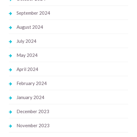
September 2024
August 2024
July 2024
May 2024
April 2024
February 2024
January 2024
December 2023
November 2023