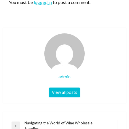
You must be
logged in
to post a comment.
admin
View all posts
Post
Navigating the World of Wine Wholesale
Previous
Supplies