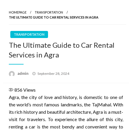
HOMEPAGE
TRANSPORTATION
THE ULTIMATE GUIDE TO CAR RENTAL SERVICES IN AGRA
TRANSPORTATION
The Ultimate Guide to Car Rental
Services in Agra
Posted
admin
September 28, 2024
on
856
Views
Agra, the city of love and history, is domestic to one of
the world’s most famous landmarks, the TajMahal. With
its rich history and beautiful architecture, Agra is a must-
visit for travelers. To experience the allure of this city,
renting a car is the most bendy and convenient way to