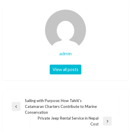
admin
View all posts
Post
Sailing with Purpose: How Tahiti’s
Catamaran Charters Contribute to Marine
navigation
Previous
Conservation
Post
Private Jeep Rental Service in Nepal
Next
Cost
Post