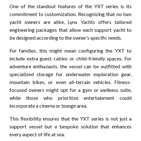
One of the standout features of the YXT series is its
commitment to customization. Recognizing that no two
yacht owners are alike, Lynx Yachts offers tailored
engineering packages that allow each support yacht to
be designed according to the owner’s specific needs.
For families, this might mean configuring the YXT to
include extra guest cabins or child-friendly spaces. For
adventure enthusiasts, the vessel can be outfitted with
specialized storage for underwater exploration gear,
mountain bikes, or even all-terrain vehicles. Fitness-
focused owners might opt for a gym or wellness suite,
while those who prioritize entertainment could
incorporate a cinema or lounge area.
This flexibility ensures that the YXT series is not just a
support vessel but a bespoke solution that enhances
every aspect of life at sea.