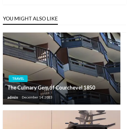
YOU MIGHT ALSO LIKE
TRAVEL
The Culinary Gem of Courchevel 1850
admin
December 14, 2023