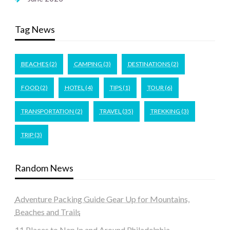
Tag News
BEACHES
(2)
CAMPING
(3)
DESTINATIONS
(2)
FOOD
(2)
HOTEL
(4)
TIPS
(1)
TOUR
(6)
TRANSPORTATION
(2)
TRAVEL
(35)
TREKKING
(3)
TRIP
(3)
Random News
Adventure Packing Guide Gear Up for Mountains,
Beaches and Trails
11 Places to Nap In and Around Philadelphia