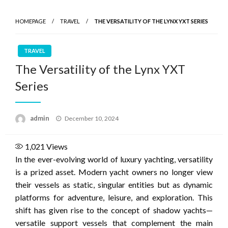
HOMEPAGE
TRAVEL
THE VERSATILITY OF THE LYNX YXT SERIES
TRAVEL
The Versatility of the Lynx YXT
Series
Posted
admin
December 10, 2024
on
1,021
Views
In the ever-evolving world of luxury yachting, versatility
is a prized asset. Modern yacht owners no longer view
their vessels as static, singular entities but as dynamic
platforms for adventure, leisure, and exploration. This
shift has given rise to the concept of shadow yachts—
versatile support vessels that complement the main