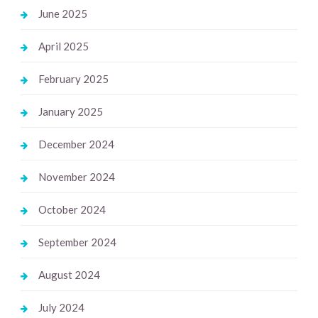
June 2025
April 2025
February 2025
January 2025
December 2024
November 2024
October 2024
September 2024
August 2024
July 2024