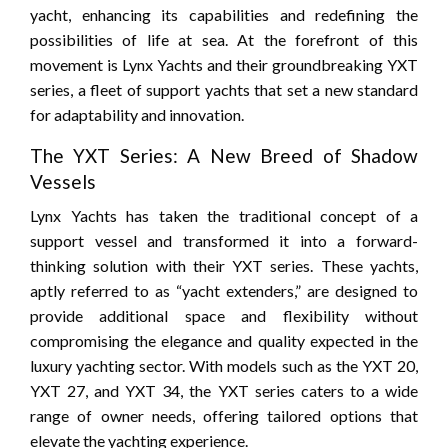
yacht, enhancing its capabilities and redefining the
possibilities of life at sea. At the forefront of this
movement is Lynx Yachts and their groundbreaking YXT
series, a fleet of support yachts that set a new standard
for adaptability and innovation.
The YXT Series: A New Breed of Shadow
Vessels
Lynx Yachts has taken the traditional concept of a
support vessel and transformed it into a forward-
thinking solution with their YXT series. These yachts,
aptly referred to as “yacht extenders,” are designed to
provide additional space and flexibility without
compromising the elegance and quality expected in the
luxury yachting sector. With models such as the YXT 20,
YXT 27, and YXT 34, the YXT series caters to a wide
range of owner needs, offering tailored options that
elevate the yachting experience.