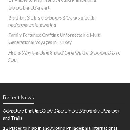
International Airport
Pershing Yachts celebrates 40 years of high-
performance innovation
Family Fortunes: Crafting Unforgettable Multi-
Generational Voyages in Turkey
Here’s Why Locals in Santa Maria Opt for Scooters Over
Cars
Recent News
Adventure Packing Guide Gear Up for Mountains, Beaches
and Trails
11 Places to Nap In and Around Philadelphia International