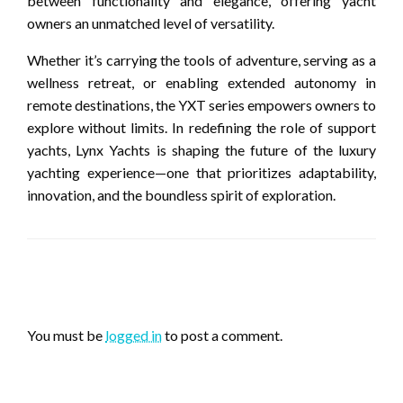
between functionality and elegance, offering yacht
owners an unmatched level of versatility.
Whether it’s carrying the tools of adventure, serving as a
wellness retreat, or enabling extended autonomy in
remote destinations, the YXT series empowers owners to
explore without limits. In redefining the role of support
yachts, Lynx Yachts is shaping the future of the luxury
yachting experience—one that prioritizes adaptability,
innovation, and the boundless spirit of exploration.
LEAVE A RESPONSE
You must be
logged in
to post a comment.