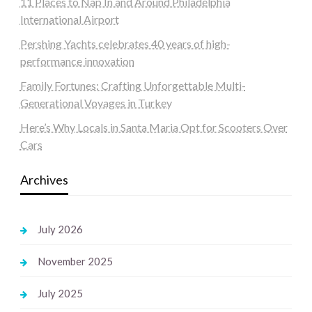
11 Places to Nap In and Around Philadelphia
International Airport
Pershing Yachts celebrates 40 years of high-
performance innovation
Family Fortunes: Crafting Unforgettable Multi-
Generational Voyages in Turkey
Here’s Why Locals in Santa Maria Opt for Scooters Over
Cars
Archives
July 2026
November 2025
July 2025