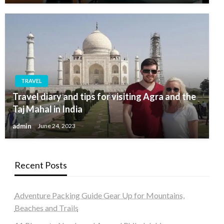
TRAVEL
Travel diary and tips for visiting Agra and the
Taj Mahal in India
admin
June 24, 2023
Recent Posts
Adventure Packing Guide Gear Up for Mountains,
Beaches and Trails