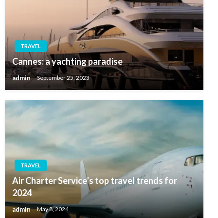
TRAVEL
Cannes: a yachting paradise
admin
September 25, 2023
TRAVEL
Air Charter Service’s top travel trends for
2024
admin
May 8, 2024