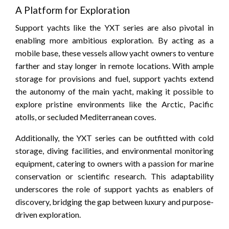
A Platform for Exploration
Support yachts like the YXT series are also pivotal in
enabling more ambitious exploration. By acting as a
mobile base, these vessels allow yacht owners to venture
farther and stay longer in remote locations. With ample
storage for provisions and fuel, support yachts extend
the autonomy of the main yacht, making it possible to
explore pristine environments like the Arctic, Pacific
atolls, or secluded Mediterranean coves.
Additionally, the YXT series can be outfitted with cold
storage, diving facilities, and environmental monitoring
equipment, catering to owners with a passion for marine
conservation or scientific research. This adaptability
underscores the role of support yachts as enablers of
discovery, bridging the gap between luxury and purpose-
driven exploration.