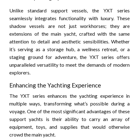
Unlike standard support vessels, the YXT series
seamlessly integrates functionality with luxury. These
shadow vessels are not just workhorses; they are
extensions of the main yacht, crafted with the same
attention to detail and aesthetic sensibilities. Whether
it’s serving as a storage hub, a wellness retreat, or a
staging ground for adventure, the YXT series offers
unparalleled versatility to meet the demands of modern
explorers.
Enhancing the Yachting Experience
The YXT series enhances the yachting experience in
multiple ways, transforming what’s possible during a
voyage. One of the most significant advantages of these
support yachts is their ability to carry an array of
equipment, toys, and supplies that would otherwise
crowd the main yacht.