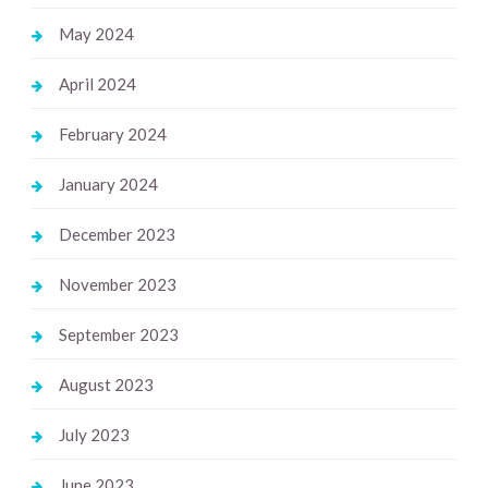
May 2024
April 2024
February 2024
January 2024
December 2023
November 2023
September 2023
August 2023
July 2023
June 2023