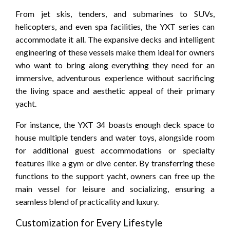
From jet skis, tenders, and submarines to SUVs,
helicopters, and even spa facilities, the YXT series can
accommodate it all. The expansive decks and intelligent
engineering of these vessels make them ideal for owners
who want to bring along everything they need for an
immersive, adventurous experience without sacrificing
the living space and aesthetic appeal of their primary
yacht.
For instance, the YXT 34 boasts enough deck space to
house multiple tenders and water toys, alongside room
for additional guest accommodations or specialty
features like a gym or dive center. By transferring these
functions to the support yacht, owners can free up the
main vessel for leisure and socializing, ensuring a
seamless blend of practicality and luxury.
Customization for Every Lifestyle