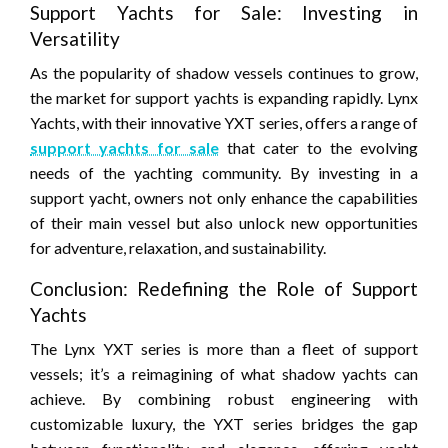
Support Yachts for Sale: Investing in
Versatility
As the popularity of shadow vessels continues to grow,
the market for support yachts is expanding rapidly. Lynx
Yachts, with their innovative YXT series, offers a range of
support yachts for sale
that cater to the evolving
needs of the yachting community. By investing in a
support yacht, owners not only enhance the capabilities
of their main vessel but also unlock new opportunities
for adventure, relaxation, and sustainability.
Conclusion: Redefining the Role of Support
Yachts
The Lynx YXT series is more than a fleet of support
vessels; it’s a reimagining of what shadow yachts can
achieve. By combining robust engineering with
customizable luxury, the YXT series bridges the gap