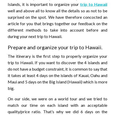
Islands, it is important to organize your
trip to Hawaii
well and above all to know all the details so as not to be
surprised on the spot. We have therefore concocted an
article for you that brings together our feedback on the
different methods to take into account before and
during your next trip to Hawaii.
Prepare and organize your trip to Hawaii.
The itinerary is the first step to properly organize your
trip to Hawaii. If you want to discover the 4 islands and
do not have a budget constraint, it is common to say that
it takes at least 4 days on the islands of Kauai, Oahu and
Maui and 5 days on the Big Island (Hawaii) which is more
big.
On our side, we were on a world tour and we tried to
match our time on each island with an acceptable
quality/price ratio. That’s why we did 6 days on the