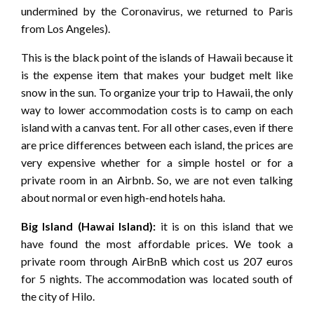
undermined by the Coronavirus, we returned to Paris
from Los Angeles).
This is the black point of the islands of Hawaii because it
is the expense item that makes your budget melt like
snow in the sun. To organize your trip to Hawaii, the only
way to lower accommodation costs is to camp on each
island with a canvas tent. For all other cases, even if there
are price differences between each island, the prices are
very expensive whether for a simple hostel or for a
private room in an Airbnb. So, we are not even talking
about normal or even high-end hotels haha.
Big Island (Hawai Island):
it is on this island that we
have found the most affordable prices. We took a
private room through AirBnB which cost us 207 euros
for 5 nights. The accommodation was located south of
the city of Hilo.