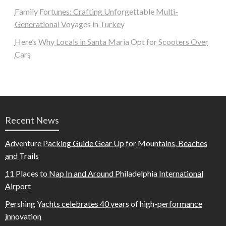
Family Fortunes: Crafting Unforgettable Multi-
Generational Voyages in Turkey
Here’s Why Locals in Santa Maria Opt for Scooters Over
Cars
Recent News
Adventure Packing Guide Gear Up for Mountains, Beaches
and Trails
11 Places to Nap In and Around Philadelphia International
Airport
Pershing Yachts celebrates 40 years of high-performance
innovation