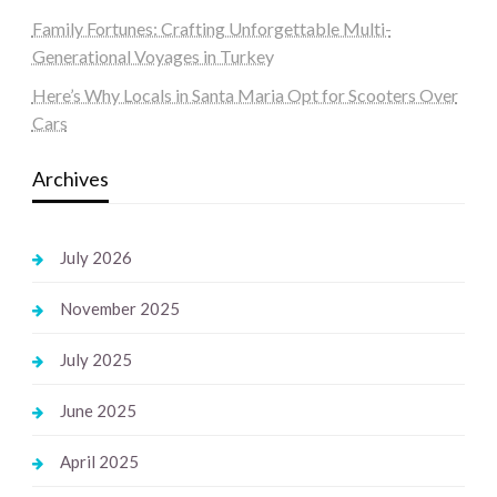
Family Fortunes: Crafting Unforgettable Multi-
Generational Voyages in Turkey
Here’s Why Locals in Santa Maria Opt for Scooters Over
Cars
Archives
July 2026
November 2025
July 2025
June 2025
April 2025