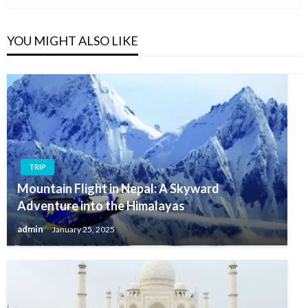
YOU MIGHT ALSO LIKE
TRIP
Mountain Flight in Nepal: A Skyward
Adventure into the Himalayas
admin
January 25, 2025