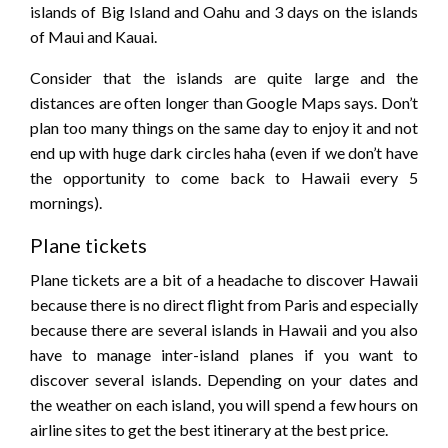
islands of Big Island and Oahu and 3 days on the islands
of Maui and Kauai.
Consider that the islands are quite large and the
distances are often longer than Google Maps says. Don’t
plan too many things on the same day to enjoy it and not
end up with huge dark circles haha ​​(even if we don’t have
the opportunity to come back to Hawaii every 5
mornings).
Plane tickets
Plane tickets are a bit of a headache to discover Hawaii
because there is no direct flight from Paris and especially
because there are several islands in Hawaii and you also
have to manage inter-island planes if you want to
discover several islands. Depending on your dates and
the weather on each island, you will spend a few hours on
airline sites to get the best itinerary at the best price.