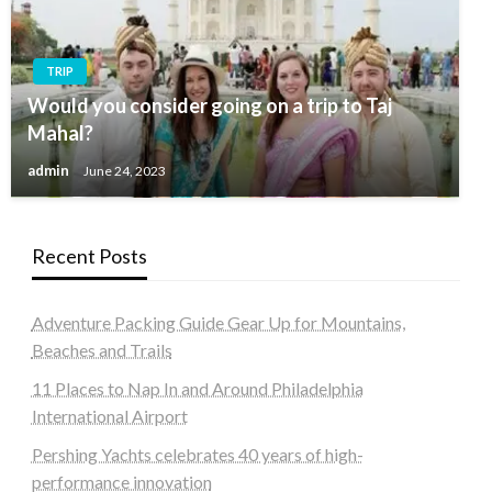
TRIP
Would you consider going on a trip to Taj
Mahal?
admin
June 24, 2023
Recent Posts
Adventure Packing Guide Gear Up for Mountains,
Beaches and Trails
11 Places to Nap In and Around Philadelphia
International Airport
Pershing Yachts celebrates 40 years of high-
performance innovation