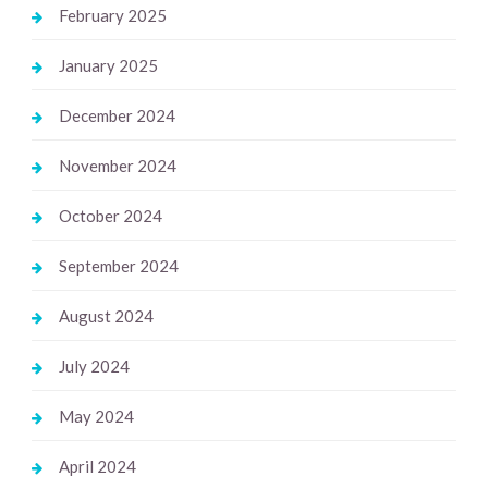
February 2025
January 2025
December 2024
November 2024
October 2024
September 2024
August 2024
July 2024
May 2024
April 2024