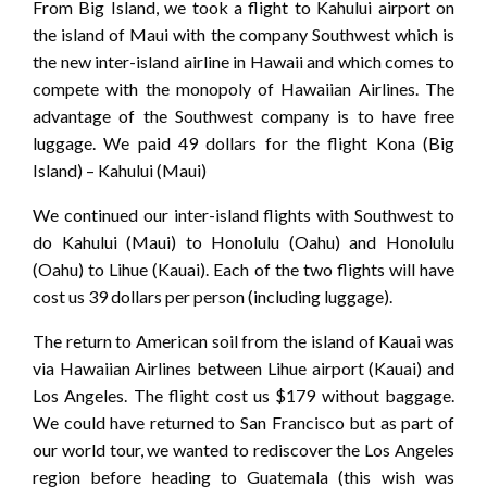
From Big Island, we took a flight to Kahului airport on
the island of Maui with the company Southwest which is
the new inter-island airline in Hawaii and which comes to
compete with the monopoly of Hawaiian Airlines. The
advantage of the Southwest company is to have free
luggage. We paid 49 dollars for the flight Kona (Big
Island) – Kahului (Maui)
We continued our inter-island flights with Southwest to
do Kahului (Maui) to Honolulu (Oahu) and Honolulu
(Oahu) to Lihue (Kauai). Each of the two flights will have
cost us 39 dollars per person (including luggage).
The return to American soil from the island of Kauai was
via Hawaiian Airlines between Lihue airport (Kauai) and
Los Angeles. The flight cost us $179 without baggage.
We could have returned to San Francisco but as part of
our world tour, we wanted to rediscover the Los Angeles
region before heading to Guatemala (this wish was