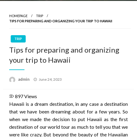
HOMEPAGE
TRIP
TIPS FOR PREPARING AND ORGANIZING YOUR TRIP TO HAWAII
TRIP
Tips for preparing and organizing
your trip to Hawaii
Posted
admin
June 24, 2023
on
897
Views
Hawaii is a dream destination, in any case a destination
that we have been dreaming about for a few years. So
when we made the decision to put Hawaii as the first
destination of our world tour as much to tell you that we
were like crazy. But beyond the beauty of the Hawaiian