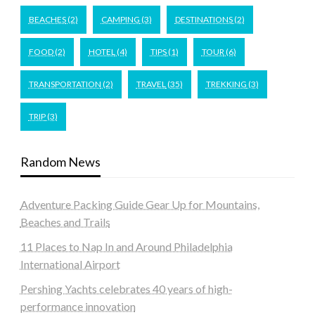
BEACHES
(2)
CAMPING
(3)
DESTINATIONS
(2)
FOOD
(2)
HOTEL
(4)
TIPS
(1)
TOUR
(6)
TRANSPORTATION
(2)
TRAVEL
(35)
TREKKING
(3)
TRIP
(3)
Random News
Adventure Packing Guide Gear Up for Mountains,
Beaches and Trails
11 Places to Nap In and Around Philadelphia
International Airport
Pershing Yachts celebrates 40 years of high-
performance innovation