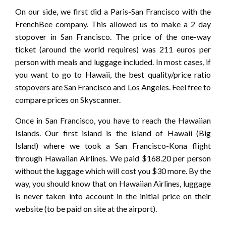
On our side, we first did a Paris-San Francisco with the
FrenchBee company. This allowed us to make a 2 day
stopover in San Francisco. The price of the one-way
ticket (around the world requires) was 211 euros per
person with meals and luggage included. In most cases, if
you want to go to Hawaii, the best quality/price ratio
stopovers are San Francisco and Los Angeles. Feel free to
compare prices on Skyscanner.
Once in San Francisco, you have to reach the Hawaiian
Islands. Our first island is the island of Hawaii (Big
Island) where we took a San Francisco-Kona flight
through Hawaiian Airlines. We paid $168.20 per person
without the luggage which will cost you $30 more. By the
way, you should know that on Hawaiian Airlines, luggage
is never taken into account in the initial price on their
website (to be paid on site at the airport).