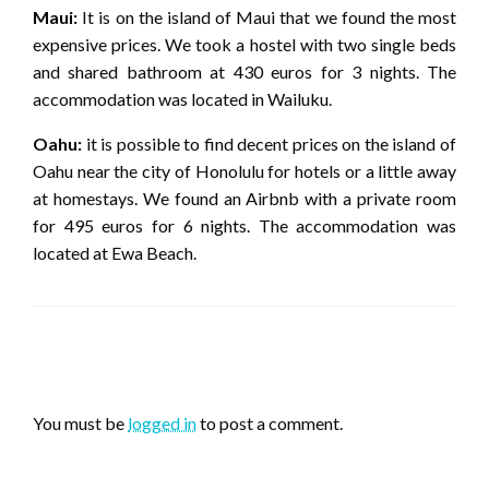
Maui:
It is on the island of Maui that we found the most
expensive prices. We took a hostel with two single beds
and shared bathroom at 430 euros for 3 nights. The
accommodation was located in Wailuku.
Oahu:
it is possible to find decent prices on the island of
Oahu near the city of Honolulu for hotels or a little away
at homestays. We found an Airbnb with a private room
for 495 euros for 6 nights. The accommodation was
located at Ewa Beach.
LEAVE A RESPONSE
You must be
logged in
to post a comment.