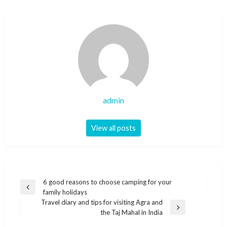
admin
View all posts
Post
6 good reasons to choose camping for your
Previous
family holidays
navigation
Post
Travel diary and tips for visiting Agra and
Next
the Taj Mahal in India
Post