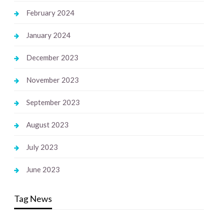
February 2024
January 2024
December 2023
November 2023
September 2023
August 2023
July 2023
June 2023
Tag News